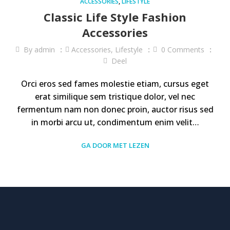
ACCESSORIES
,
LIFESTYLE
Classic Life Style Fashion
Accessories
By
admin
Accessories
,
Lifestyle
0
Comments
Deel
Orci eros sed fames molestie etiam, cursus eget
erat similique sem tristique dolor, vel nec
fermentum nam non donec proin, auctor risus sed
in morbi arcu ut, condimentum enim velit…
GA DOOR MET LEZEN