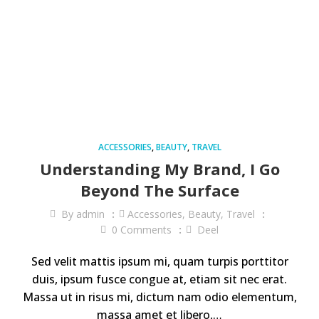
ACCESSORIES
,
BEAUTY
,
TRAVEL
Understanding My Brand, I Go
Beyond The Surface
By
admin
Accessories
,
Beauty
,
Travel
0
Comments
Deel
Sed velit mattis ipsum mi, quam turpis porttitor
duis, ipsum fusce congue at, etiam sit nec erat.
Massa ut in risus mi, dictum nam odio elementum,
massa amet et libero,…