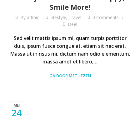
Smile More!
By
admin
Lifestyle
,
Travel
0
Comments
Deel
Sed velit mattis ipsum mi, quam turpis porttitor
duis, ipsum fusce congue at, etiam sit nec erat.
Massa ut in risus mi, dictum nam odio elementum,
massa amet et libero,…
GA DOOR MET LEZEN
MEI
24