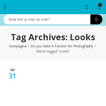
0
Tag Archives: Looks
Voorpagina
Do you Have A Passion for Photography
Article tagged “Looks”
MEI
31