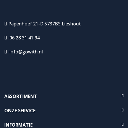
Papenhoef 21-D 5737BS Lieshout
06 28 31 41 94
info@gowith.nl
ASSORTIMENT
ONZE SERVICE
INFORMATIE