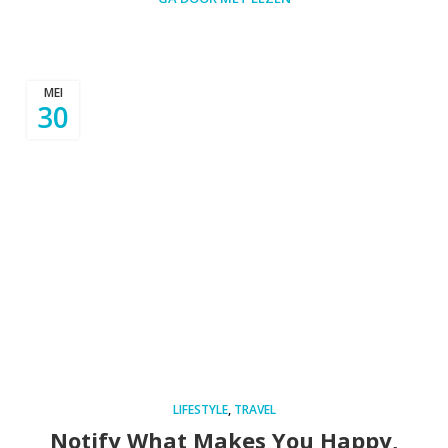
MEI
30
LIFESTYLE
,
TRAVEL
Notify What Makes You Happy,