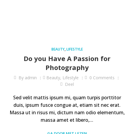
BEAUTY
,
LIFESTYLE
Do you Have A Passion for
Photography
By
admin
Beauty
,
Lifestyle
0
Comments
Deel
Sed velit mattis ipsum mi, quam turpis porttitor
duis, ipsum fusce congue at, etiam sit nec erat.
Massa ut in risus mi, dictum nam odio elementum,
massa amet et libero,…
GA DOOR MET LEZEN