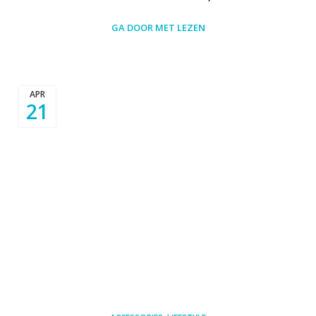
GA DOOR MET LEZEN
APR
21